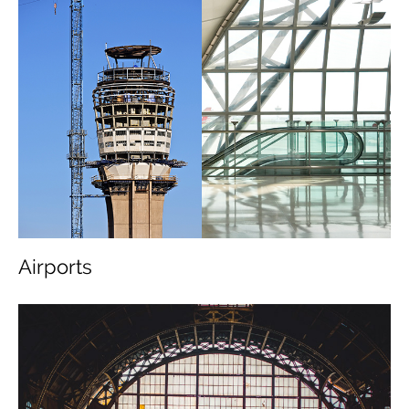
Airports
About Us
Message from the Chairman