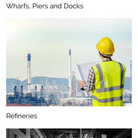
Wharfs, Piers and Docks
Refineries