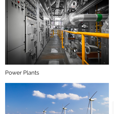
Power Plants