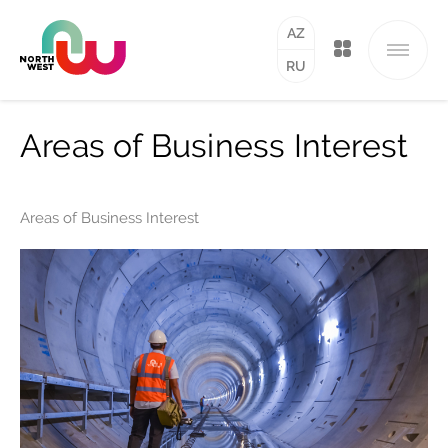
AZ
RU
Areas of Business Interest
Areas of Business Interest