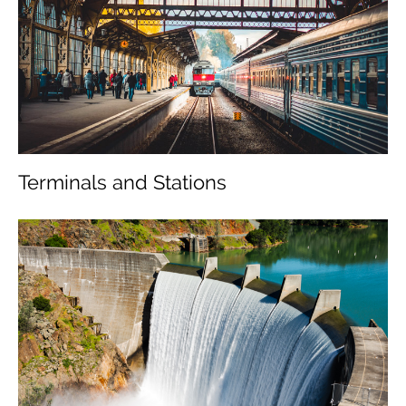
Management
Business Areas
Projects
Sustainability
Terminals and Stations
Media
Career
Contact us