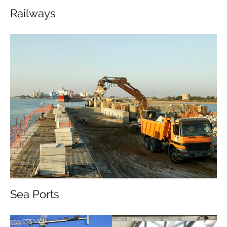
Railways
Sea Ports