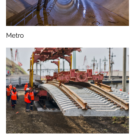
Metro