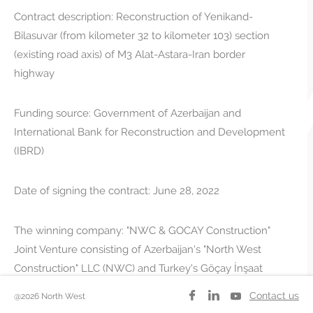
Contract description: Reconstruction of Yenikand-
Bilasuvar (from kilometer 32 to kilometer 103) section
(existing road axis) of M3 Alat-Astara-Iran border
highway
Funding source: Government of Azerbaijan and
International Bank for Reconstruction and Development
(IBRD)
Date of signing the contract: June 28, 2022
The winning company: "NWC & GOCAY Construction"
Joint Venture consisting of Azerbaijan's "North West
Construction" LLC (NWC) and Turkey's Göçay İnşaat
Taahhüt ve Ticaret A.Ş.
Contact us
@2026 North West