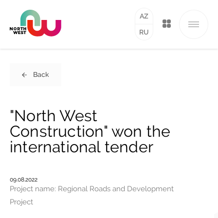
AZ
RU
Back
"North West
Construction" won the
international tender
09.08.2022
Project name: Regional Roads and Development
Project