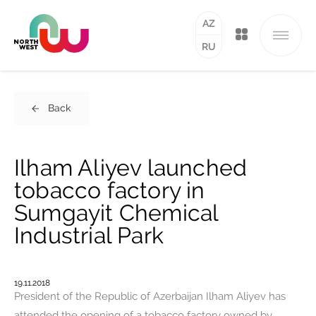
AZ
RU
Back
Ilham Aliyev launched
tobacco factory in
Sumgayit Chemical
Industrial Park
19.11.2018
President of the Republic of Azerbaijan Ilham Aliyev has
attended the opening of a tobacco factory owned by