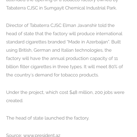
Tabaterra CJSC in Sumgayit Chemical Industrial Park.
Director of Tabaterra CJSC Elman Javanshir told the
head of state that the factory will produce international
standard cigarettes branded “Made in Azerbaijan”. Built
using British, German and Italian technologies, the
factory will have the annual production capacity of 11
billion filter cigarettes in three types. It will meet 80% of
the country`s demand for tobacco products.
Under the project, which cost $48 million, 200 jobs were
created.
The head of state launched the factory.
Source: www.president.az