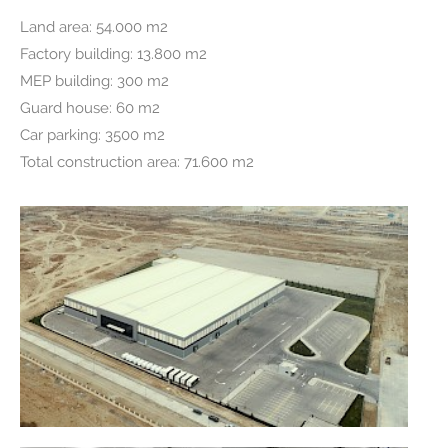
Land area: 54.000 m2
Factory building: 13.800 m2
MEP building: 300 m2
Guard house: 60 m2
Car parking: 3500 m2
Total construction area:
71.600 m2