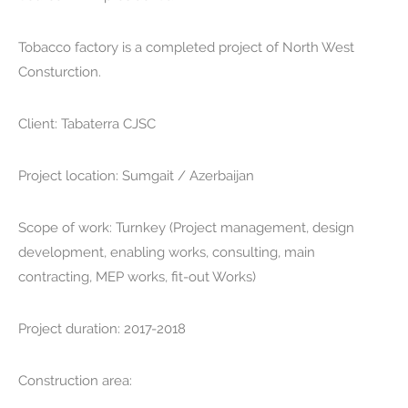
Tobacco factory is a completed project of North West
Consturction.
Client:
Tabaterra CJSC
Project location:
Sumgait / Azerbaijan
Scope of work:
Turnkey (Project management, design
development, enabling works, consulting, main
contracting, MEP works, fit-out Works)
Project duration:
2017-2018
Construction area: